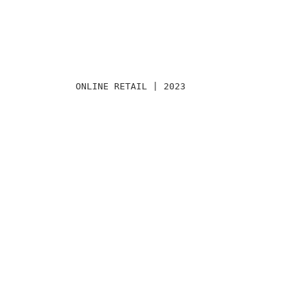
ONLINE RETAIL | 2023