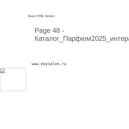
Basic HTML Version
Page 48 -
Каталог_Парфюм2025_интер
www.moysalon.ru